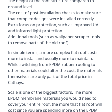
The height of the roof structure compared to
ground level
The cost of post-installation checks to make sure
that complex designs were installed correctly
Extra focus on protection, such as improved UV
and infrared light protection
Additional tools (such as wallpaper scraper tools
to remove parts of the old roof)
In simple terms, a more complex flat roof costs
more to install and usually more to maintain.
While switching from EPDM rubber roofing to
other materials could alter the cost, the materials
themselves are only part of the total price in
Cathays.
Scale is one of the biggest factors. The more
EPDM membrane materials you would need to
cover your entire roof, the more that flat roof will
cost since you are spending more on the EPDM