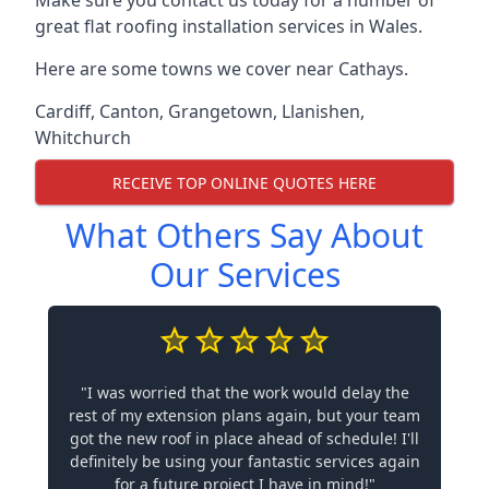
Make sure you contact us today for a number of
great flat roofing installation services in Wales.
Here are some towns we cover near Cathays.
Cardiff
,
Canton
,
Grangetown
,
Llanishen
,
Whitchurch
RECEIVE TOP ONLINE QUOTES HERE
What Others Say About
Our Services
"I was worried that the work would delay the
rest of my extension plans again, but your team
got the new roof in place ahead of schedule! I'll
definitely be using your fantastic services again
for a future project I have in mind!"