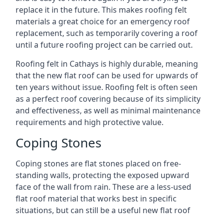
replace it in the future. This makes roofing felt
materials a great choice for an emergency roof
replacement, such as temporarily covering a roof
until a future roofing project can be carried out.
Roofing felt in Cathays is highly durable, meaning
that the new flat roof can be used for upwards of
ten years without issue. Roofing felt is often seen
as a perfect roof covering because of its simplicity
and effectiveness, as well as minimal maintenance
requirements and high protective value.
Coping Stones
Coping stones are flat stones placed on free-
standing walls, protecting the exposed upward
face of the wall from rain. These are a less-used
flat roof material that works best in specific
situations, but can still be a useful new flat roof