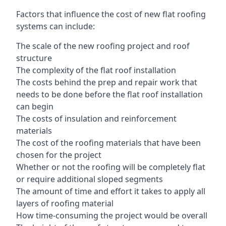
Factors that influence the cost of new flat roofing
systems can include:
The scale of the new roofing project and roof
structure
The complexity of the flat roof installation
The costs behind the prep and repair work that
needs to be done before the flat roof installation
can begin
The costs of insulation and reinforcement
materials
The cost of the roofing materials that have been
chosen for the project
Whether or not the roofing will be completely flat
or require additional sloped segments
The amount of time and effort it takes to apply all
layers of roofing material
How time-consuming the project would be overall