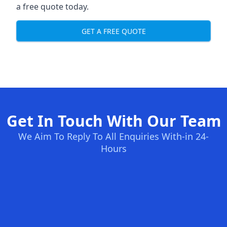
a free quote today.
GET A FREE QUOTE
Get In Touch With Our Team
We Aim To Reply To All Enquiries With-in 24-
Hours