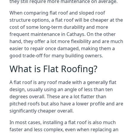
they still require more maintenance on average.
When comparing flat roof and sloped roof
structure options, a flat roof will be cheaper at the
cost of some long-term durability and more
frequent maintenance in Cathays. On the other
hand, they offer a lot more flexibility and are much
easier to repair once damaged, making them a
good trade-off for many building owners.
What is Flat Roofing?
A flat roof is any roof made with a generally flat
design, usually using an angle of less than ten
degrees overall. These are a lot flatter than
pitched roofs but also have a lower profile and are
significantly cheaper overall.
In most cases, installing a flat roof is also much
faster and less complex, even when replacing an