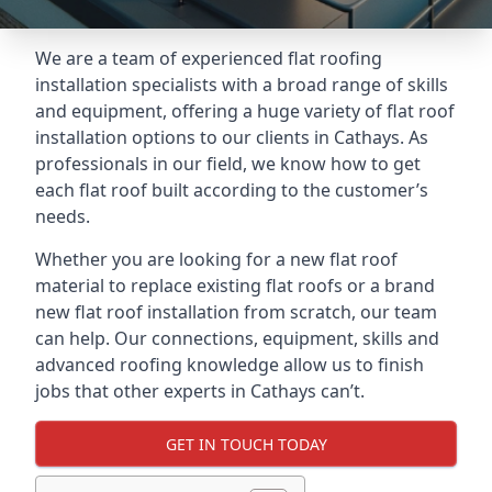
We are a team of experienced flat roofing
installation specialists with a broad range of skills
and equipment, offering a huge variety of flat roof
installation options to our clients in Cathays. As
professionals in our field, we know how to get
each flat roof built according to the customer’s
needs.
Whether you are looking for a new flat roof
material to replace existing flat roofs or a brand
new flat roof installation from scratch, our team
can help. Our connections, equipment, skills and
advanced roofing knowledge allow us to finish
jobs that other experts in Cathays can’t.
GET IN TOUCH TODAY