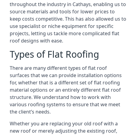
throughout the industry in Cathays, enabling us to
source materials and tools for lower prices to
keep costs competitive. This has also allowed us to
use specialist or niche equipment for specific
projects, letting us tackle more complicated flat
roof designs with ease.
Types of Flat Roofing
There are many different types of flat roof
surfaces that we can provide installation options
for, whether that is a different set of flat roofing
material options or an entirely different flat roof
structure. We understand how to work with
various roofing systems to ensure that we meet
the client’s needs.
Whether you are replacing your old roof with a
new roof or merely adjusting the existing roof,