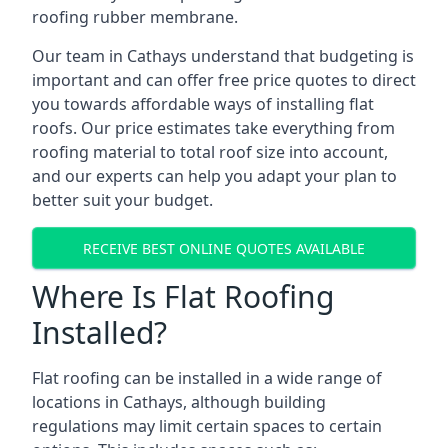
roofing rubber membrane.
Our team in Cathays understand that budgeting is
important and can offer free price quotes to direct
you towards affordable ways of installing flat
roofs. Our price estimates take everything from
roofing material to total roof size into account,
and our experts can help you adapt your plan to
better suit your budget.
RECEIVE BEST ONLINE QUOTES AVAILABLE
Where Is Flat Roofing
Installed?
Flat roofing can be installed in a wide range of
locations in Cathays, although building
regulations may limit certain spaces to certain