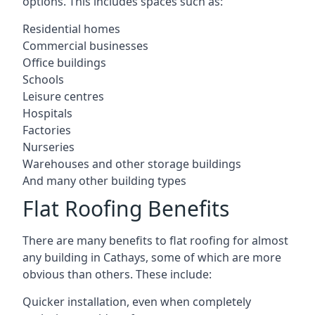
options. This includes spaces such as:
Residential homes
Commercial businesses
Office buildings
Schools
Leisure centres
Hospitals
Factories
Nurseries
Warehouses and other storage buildings
And many other building types
Flat Roofing Benefits
There are many benefits to flat roofing for almost
any building in Cathays, some of which are more
obvious than others. These include:
Quicker installation, even when completely