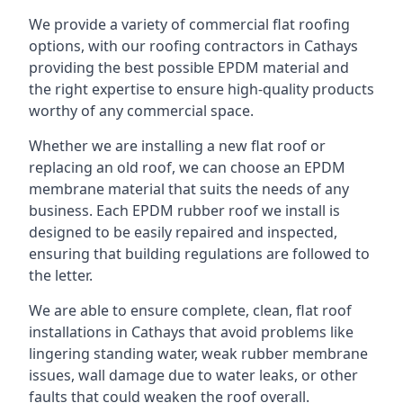
We provide a variety of commercial flat roofing
options, with our roofing contractors in Cathays
providing the best possible EPDM material and
the right expertise to ensure high-quality products
worthy of any commercial space.
Whether we are installing a new flat roof or
replacing an old roof, we can choose an EPDM
membrane material that suits the needs of any
business. Each EPDM rubber roof we install is
designed to be easily repaired and inspected,
ensuring that building regulations are followed to
the letter.
We are able to ensure complete, clean, flat roof
installations in Cathays that avoid problems like
lingering standing water, weak rubber membrane
issues, wall damage due to water leaks, or other
faults that could weaken the roof overall.