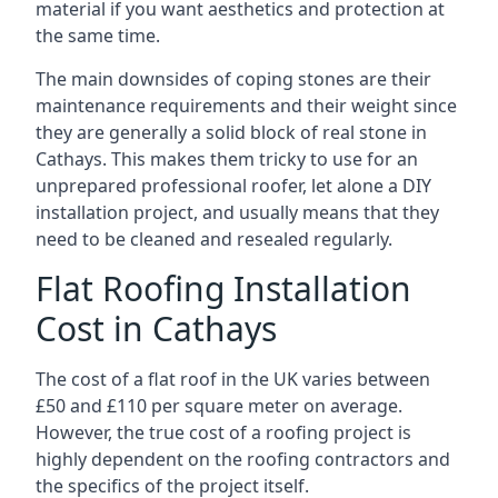
material if you want aesthetics and protection at
the same time.
The main downsides of coping stones are their
maintenance requirements and their weight since
they are generally a solid block of real stone in
Cathays. This makes them tricky to use for an
unprepared professional roofer, let alone a DIY
installation project, and usually means that they
need to be cleaned and resealed regularly.
Flat Roofing Installation
Cost in Cathays
The cost of a flat roof in the UK varies between
£50 and £110 per square meter on average.
However, the true cost of a roofing project is
highly dependent on the roofing contractors and
the specifics of the project itself.