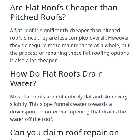
Are Flat Roofs Cheaper than
Pitched Roofs?
A flat roof is significantly cheaper than pitched
roofs since they are less complex overall. However,
they do require more maintenance as a whole, but
the process of repairing these flat roofing options
is also a lot cheaper.
How Do Flat Roofs Drain
Water?
Most flat roofs are not entirely flat and slope very
slightly. This slope funnels water towards a
downspout or outer wall opening that drains the
water off the roof.
Can you claim roof repair on