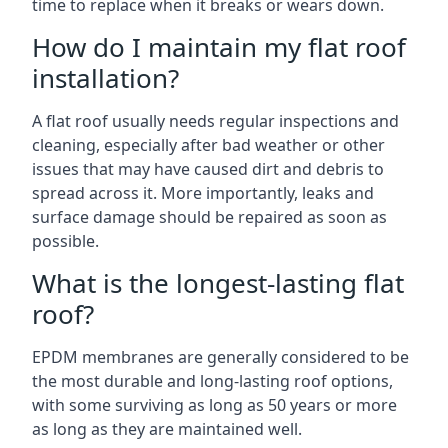
time to replace when it breaks or wears down.
How do I maintain my flat roof
installation?
A flat roof usually needs regular inspections and
cleaning, especially after bad weather or other
issues that may have caused dirt and debris to
spread across it. More importantly, leaks and
surface damage should be repaired as soon as
possible.
What is the longest-lasting flat
roof?
EPDM membranes are generally considered to be
the most durable and long-lasting roof options,
with some surviving as long as 50 years or more
as long as they are maintained well.