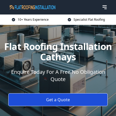
10+ Years Experience
Specialist Flat Roofing
Flat Roofing Installation
Cathays
Enquire Today For A Free No Obligation
Quote
Get a Quote