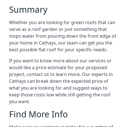
Summary
Whether you are looking for green roofs that can
serve as a roof garden or just something that
stops water from pouring down the front edge of
your home in Cathays, our team can get you the
best possible flat roof for your specific needs.
If you want to know more about our services or
would like a price estimate for your proposed
project, contact us to learn more. Our experts in
Cathays can break down the expected price of
what you are looking for and suggest ways to
keep those costs low while still getting the roof
you want.
Find More Info