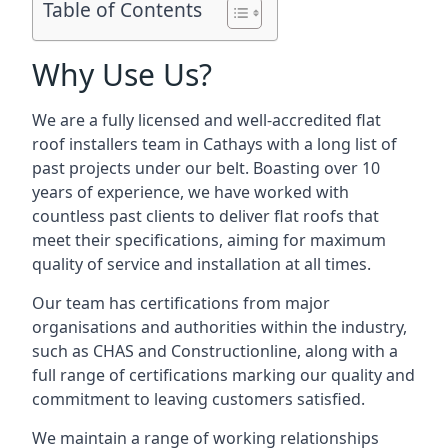
Table of Contents
Why Use Us?
We are a fully licensed and well-accredited flat
roof installers team in Cathays with a long list of
past projects under our belt. Boasting over 10
years of experience, we have worked with
countless past clients to deliver flat roofs that
meet their specifications, aiming for maximum
quality of service and installation at all times.
Our team has certifications from major
organisations and authorities within the industry,
such as CHAS and Constructionline, along with a
full range of certifications marking our quality and
commitment to leaving customers satisfied.
We maintain a range of working relationships