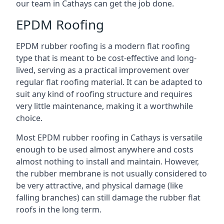
our team in Cathays can get the job done.
EPDM Roofing
EPDM rubber roofing is a modern flat roofing
type that is meant to be cost-effective and long-
lived, serving as a practical improvement over
regular flat roofing material. It can be adapted to
suit any kind of roofing structure and requires
very little maintenance, making it a worthwhile
choice.
Most EPDM rubber roofing in Cathays is versatile
enough to be used almost anywhere and costs
almost nothing to install and maintain. However,
the rubber membrane is not usually considered to
be very attractive, and physical damage (like
falling branches) can still damage the rubber flat
roofs in the long term.