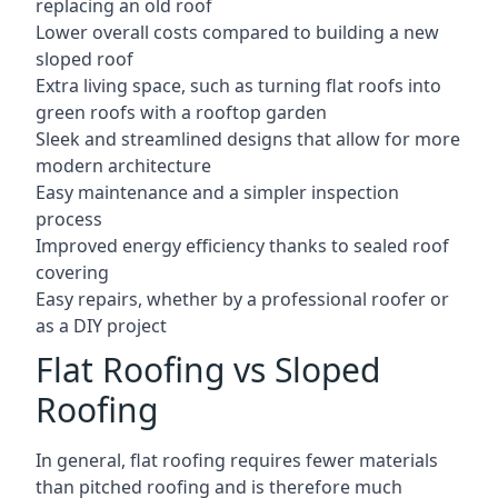
replacing an old roof
Lower overall costs compared to building a new
sloped roof
Extra living space, such as turning flat roofs into
green roofs with a rooftop garden
Sleek and streamlined designs that allow for more
modern architecture
Easy maintenance and a simpler inspection
process
Improved energy efficiency thanks to sealed roof
covering
Easy repairs, whether by a professional roofer or
as a DIY project
Flat Roofing vs Sloped
Roofing
In general, flat roofing requires fewer materials
than pitched roofing and is therefore much