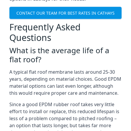
CONTACT OUR TEAM FOR BEST RATES IN CATHAYS
Frequently Asked
Questions
What is the average life of a
flat roof?
A typical flat roof membrane lasts around 25-30
years, depending on material choices. Good EPDM
material options can last even longer, although
this would require proper care and maintenance.
Since a good EPDM rubber roof takes very little
effort to install or replace, this reduced lifespan is
less of a problem compared to pitched roofing –
an option that lasts longer, but takes far more