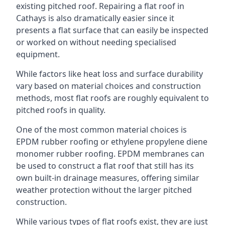
existing pitched roof. Repairing a flat roof in
Cathays is also dramatically easier since it
presents a flat surface that can easily be inspected
or worked on without needing specialised
equipment.
While factors like heat loss and surface durability
vary based on material choices and construction
methods, most flat roofs are roughly equivalent to
pitched roofs in quality.
One of the most common material choices is
EPDM rubber roofing or ethylene propylene diene
monomer rubber roofing. EPDM membranes can
be used to construct a flat roof that still has its
own built-in drainage measures, offering similar
weather protection without the larger pitched
construction.
While various types of flat roofs exist, they are just