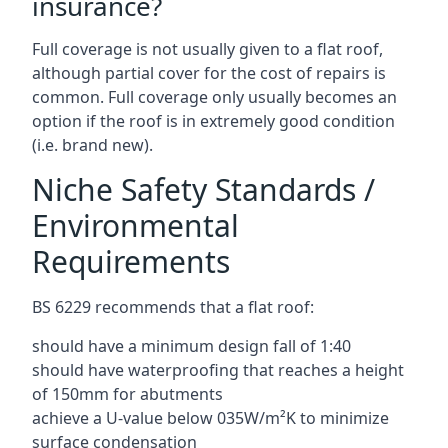
insurance?
Full coverage is not usually given to a flat roof,
although partial cover for the cost of repairs is
common. Full coverage only usually becomes an
option if the roof is in extremely good condition
(i.e. brand new).
Niche Safety Standards /
Environmental
Requirements
BS 6229 recommends that a flat roof:
should have a minimum design fall of 1:40
should have waterproofing that reaches a height
of 150mm for abutments
achieve a U-value below 035W/m²K to minimize
surface condensation