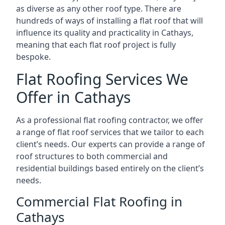
as diverse as any other roof type. There are
hundreds of ways of installing a flat roof that will
influence its quality and practicality in Cathays,
meaning that each flat roof project is fully
bespoke.
Flat Roofing Services We
Offer in Cathays
As a professional flat roofing contractor, we offer
a range of flat roof services that we tailor to each
client’s needs. Our experts can provide a range of
roof structures to both commercial and
residential buildings based entirely on the client’s
needs.
Commercial Flat Roofing in
Cathays