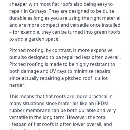
cheaper, with most flat roofs also being easy to
repair in Cathays. They are designed to be quite
durable as long as you are using the right material
and are more compact and versatile once installed
– for example, they can be turned into green roofs
to add a garden space.
Pitched roofing, by contrast, is more expensive
but also designed to be repaired less often overall.
Pitched roofing is made to be highly resistant to
both damage and UV rays to minimize repairs
since actually repairing a pitched roof is a lot
harder.
This means that flat roofs are more practical in
many situations since materials like an EPDM
rubber membrane can be both durable and very
versatile in the long term. However, the total
lifespan of flat roofs is often lower overall, and