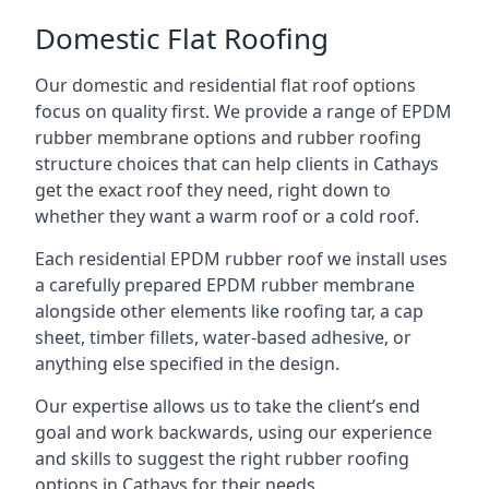
Domestic Flat Roofing
Our domestic and residential flat roof options
focus on quality first. We provide a range of EPDM
rubber membrane options and rubber roofing
structure choices that can help clients in Cathays
get the exact roof they need, right down to
whether they want a warm roof or a cold roof.
Each residential EPDM rubber roof we install uses
a carefully prepared EPDM rubber membrane
alongside other elements like roofing tar, a cap
sheet, timber fillets, water-based adhesive, or
anything else specified in the design.
Our expertise allows us to take the client’s end
goal and work backwards, using our experience
and skills to suggest the right rubber roofing
options in Cathays for their needs.