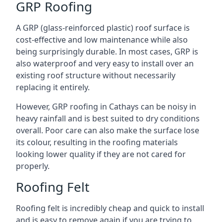
GRP Roofing
A GRP (glass-reinforced plastic) roof surface is
cost-effective and low maintenance while also
being surprisingly durable. In most cases, GRP is
also waterproof and very easy to install over an
existing roof structure without necessarily
replacing it entirely.
However, GRP roofing in Cathays can be noisy in
heavy rainfall and is best suited to dry conditions
overall. Poor care can also make the surface lose
its colour, resulting in the roofing materials
looking lower quality if they are not cared for
properly.
Roofing Felt
Roofing felt is incredibly cheap and quick to install
and is easy to remove again if you are trying to