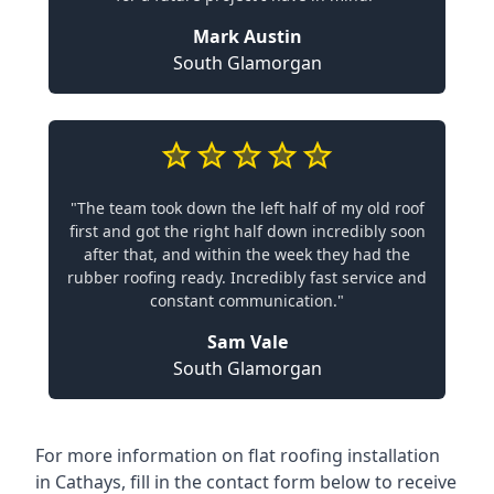
Mark Austin
South Glamorgan
"The team took down the left half of my old roof
first and got the right half down incredibly soon
after that, and within the week they had the
rubber roofing ready. Incredibly fast service and
constant communication."
Sam Vale
South Glamorgan
For more information on flat roofing installation
in Cathays, fill in the contact form below to receive