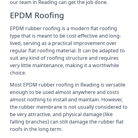
our team in Reading can get the job done.
EPDM Roofing
EPDM rubber roofing is a modern flat roofing
type that is meant to be cost-effective and long-
lived, serving as a practical improvement over
regular flat roofing material. It can be adapted to
suit any kind of roofing structure and requires
very little maintenance, making it a worthwhile
choice.
Most EPDM rubber roofing in Reading is versatile
enough to be used almost anywhere and costs
almost nothing to install and maintain. However,
the rubber membrane is not usually considered to
be very attractive, and physical damage (like
falling branches) can still damage the rubber flat
roofs in the long term.