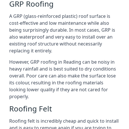
GRP Roofing
A GRP (glass-reinforced plastic) roof surface is
cost-effective and low maintenance while also
being surprisingly durable. In most cases, GRP is
also waterproof and very easy to install over an
existing roof structure without necessarily
replacing it entirely.
However, GRP roofing in Reading can be noisy in
heavy rainfall and is best suited to dry conditions
overall. Poor care can also make the surface lose
its colour, resulting in the roofing materials
looking lower quality if they are not cared for
properly.
Roofing Felt
Roofing felt is incredibly cheap and quick to install
and is easy to remove again if you are trying to