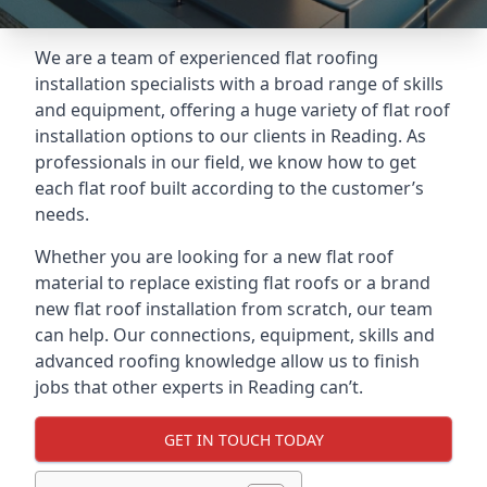
We are a team of experienced flat roofing
installation specialists with a broad range of skills
and equipment, offering a huge variety of flat roof
installation options to our clients in Reading. As
professionals in our field, we know how to get
each flat roof built according to the customer’s
needs.
Whether you are looking for a new flat roof
material to replace existing flat roofs or a brand
new flat roof installation from scratch, our team
can help. Our connections, equipment, skills and
advanced roofing knowledge allow us to finish
jobs that other experts in Reading can’t.
GET IN TOUCH TODAY