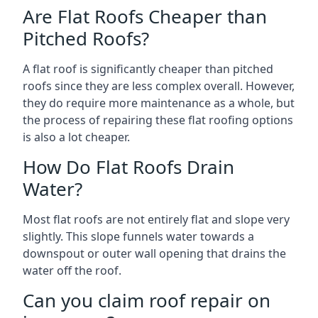
Are Flat Roofs Cheaper than
Pitched Roofs?
A flat roof is significantly cheaper than pitched
roofs since they are less complex overall. However,
they do require more maintenance as a whole, but
the process of repairing these flat roofing options
is also a lot cheaper.
How Do Flat Roofs Drain
Water?
Most flat roofs are not entirely flat and slope very
slightly. This slope funnels water towards a
downspout or outer wall opening that drains the
water off the roof.
Can you claim roof repair on