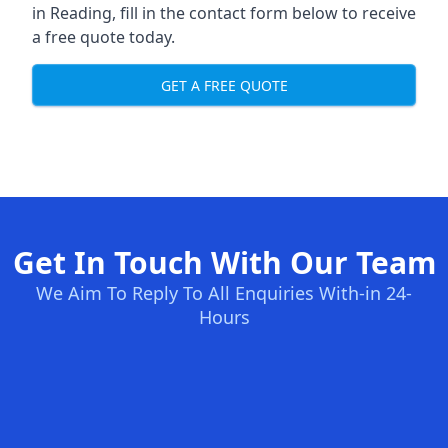
in Reading, fill in the contact form below to receive
a free quote today.
GET A FREE QUOTE
Get In Touch With Our Team
We Aim To Reply To All Enquiries With-in 24-
Hours