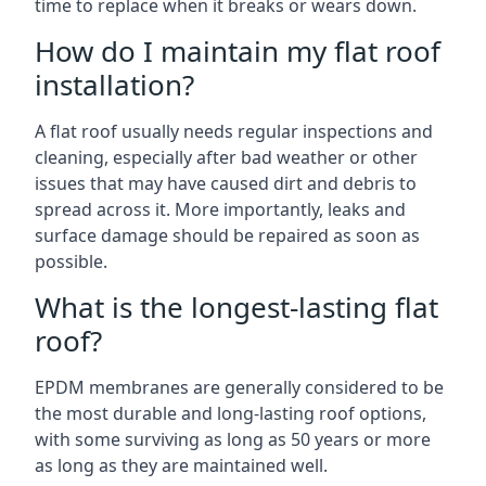
time to replace when it breaks or wears down.
How do I maintain my flat roof
installation?
A flat roof usually needs regular inspections and
cleaning, especially after bad weather or other
issues that may have caused dirt and debris to
spread across it. More importantly, leaks and
surface damage should be repaired as soon as
possible.
What is the longest-lasting flat
roof?
EPDM membranes are generally considered to be
the most durable and long-lasting roof options,
with some surviving as long as 50 years or more
as long as they are maintained well.