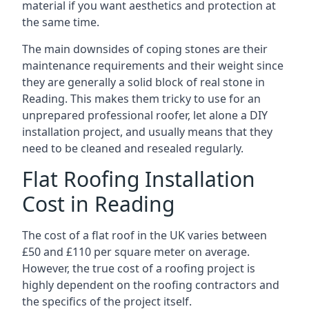
material if you want aesthetics and protection at
the same time.
The main downsides of coping stones are their
maintenance requirements and their weight since
they are generally a solid block of real stone in
Reading. This makes them tricky to use for an
unprepared professional roofer, let alone a DIY
installation project, and usually means that they
need to be cleaned and resealed regularly.
Flat Roofing Installation
Cost in Reading
The cost of a flat roof in the UK varies between
£50 and £110 per square meter on average.
However, the true cost of a roofing project is
highly dependent on the roofing contractors and
the specifics of the project itself.