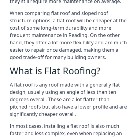
they still require more maintenance on average.
When comparing flat roof and sloped roof
structure options, a flat roof will be cheaper at the
cost of some long-term durability and more
frequent maintenance in Reading. On the other
hand, they offer a lot more flexibility and are much
easier to repair once damaged, making them a
good trade-off for many building owners.
What is Flat Roofing?
A flat roof is any roof made with a generally flat
design, usually using an angle of less than ten
degrees overall. These are a lot flatter than
pitched roofs but also have a lower profile and are
significantly cheaper overall.
In most cases, installing a flat roof is also much
faster and less complex, even when replacing an