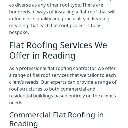
as diverse as any other roof type. There are
hundreds of ways of installing a flat roof that will
influence its quality and practicality in Reading,
meaning that each flat roof project is fully
bespoke.
Flat Roofing Services We
Offer in Reading
As a professional flat roofing contractor, we offer
a range of flat roof services that we tailor to each
client’s needs. Our experts can provide a range of
roof structures to both commercial and
residential buildings based entirely on the client’s
needs.
Commercial Flat Roofing in
Reading