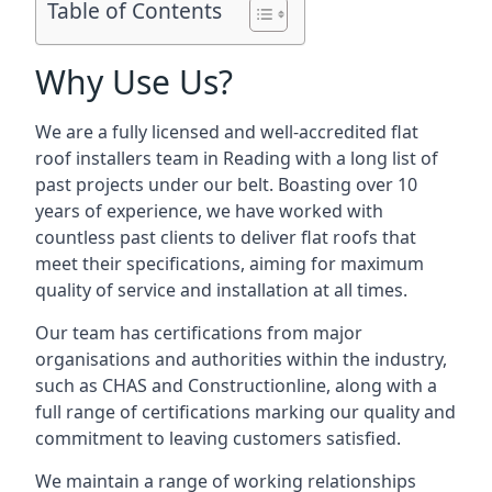
Table of Contents
Why Use Us?
We are a fully licensed and well-accredited flat
roof installers team in Reading with a long list of
past projects under our belt. Boasting over 10
years of experience, we have worked with
countless past clients to deliver flat roofs that
meet their specifications, aiming for maximum
quality of service and installation at all times.
Our team has certifications from major
organisations and authorities within the industry,
such as CHAS and Constructionline, along with a
full range of certifications marking our quality and
commitment to leaving customers satisfied.
We maintain a range of working relationships