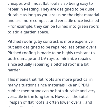
cheaper, with most flat roofs also being easy to
repair in Reading. They are designed to be quite
durable as long as you are using the right material
and are more compact and versatile once installed
– for example, they can be turned into green roofs
to add a garden space.
Pitched roofing, by contrast, is more expensive
but also designed to be repaired less often overall.
Pitched roofing is made to be highly resistant to
both damage and UV rays to minimize repairs
since actually repairing a pitched roof is a lot
harder.
This means that flat roofs are more practical in
many situations since materials like an EPDM
rubber membrane can be both durable and very
versatile in the long term. However, the total
lifespan of flat roofs is often lower overall, and