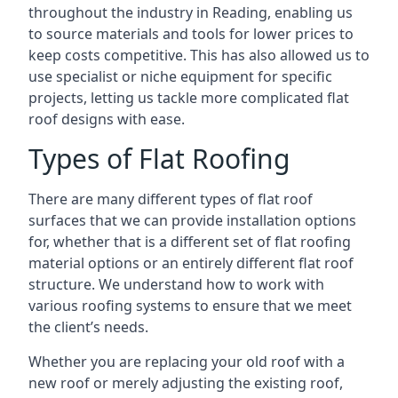
throughout the industry in Reading, enabling us
to source materials and tools for lower prices to
keep costs competitive. This has also allowed us to
use specialist or niche equipment for specific
projects, letting us tackle more complicated flat
roof designs with ease.
Types of Flat Roofing
There are many different types of flat roof
surfaces that we can provide installation options
for, whether that is a different set of flat roofing
material options or an entirely different flat roof
structure. We understand how to work with
various roofing systems to ensure that we meet
the client’s needs.
Whether you are replacing your old roof with a
new roof or merely adjusting the existing roof,