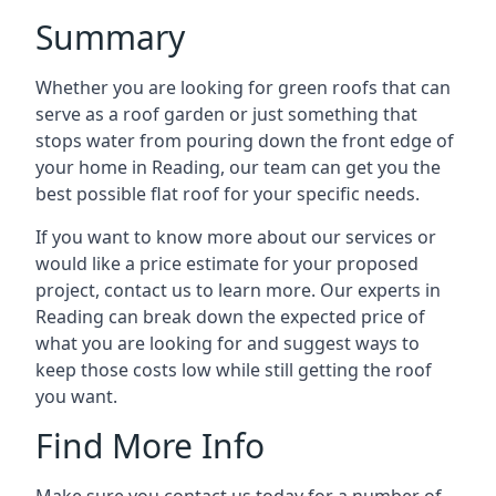
Summary
Whether you are looking for green roofs that can
serve as a roof garden or just something that
stops water from pouring down the front edge of
your home in Reading, our team can get you the
best possible flat roof for your specific needs.
If you want to know more about our services or
would like a price estimate for your proposed
project, contact us to learn more. Our experts in
Reading can break down the expected price of
what you are looking for and suggest ways to
keep those costs low while still getting the roof
you want.
Find More Info