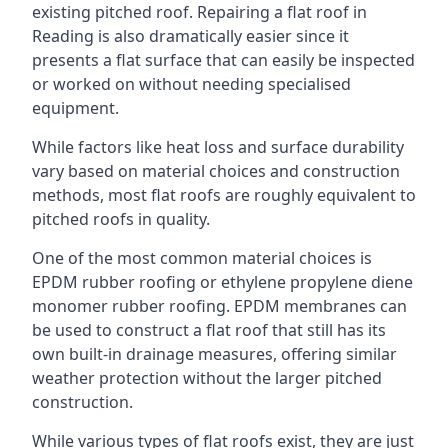
existing pitched roof. Repairing a flat roof in
Reading is also dramatically easier since it
presents a flat surface that can easily be inspected
or worked on without needing specialised
equipment.
While factors like heat loss and surface durability
vary based on material choices and construction
methods, most flat roofs are roughly equivalent to
pitched roofs in quality.
One of the most common material choices is
EPDM rubber roofing or ethylene propylene diene
monomer rubber roofing. EPDM membranes can
be used to construct a flat roof that still has its
own built-in drainage measures, offering similar
weather protection without the larger pitched
construction.
While various types of flat roofs exist, they are just