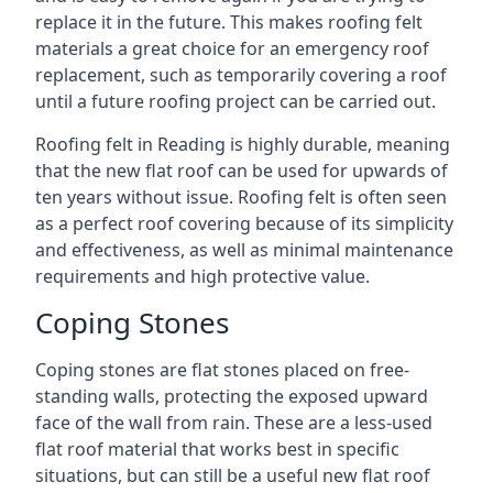
replace it in the future. This makes roofing felt
materials a great choice for an emergency roof
replacement, such as temporarily covering a roof
until a future roofing project can be carried out.
Roofing felt in Reading is highly durable, meaning
that the new flat roof can be used for upwards of
ten years without issue. Roofing felt is often seen
as a perfect roof covering because of its simplicity
and effectiveness, as well as minimal maintenance
requirements and high protective value.
Coping Stones
Coping stones are flat stones placed on free-
standing walls, protecting the exposed upward
face of the wall from rain. These are a less-used
flat roof material that works best in specific
situations, but can still be a useful new flat roof