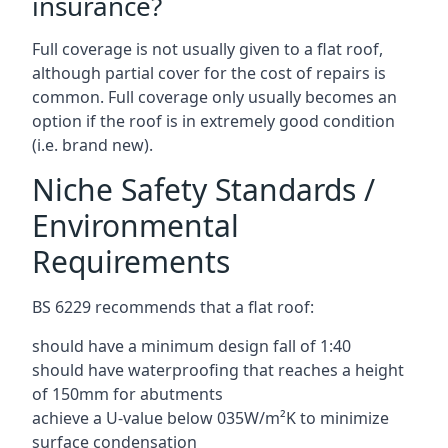
insurance?
Full coverage is not usually given to a flat roof,
although partial cover for the cost of repairs is
common. Full coverage only usually becomes an
option if the roof is in extremely good condition
(i.e. brand new).
Niche Safety Standards /
Environmental
Requirements
BS 6229 recommends that a flat roof:
should have a minimum design fall of 1:40
should have waterproofing that reaches a height
of 150mm for abutments
achieve a U-value below 035W/m²K to minimize
surface condensation