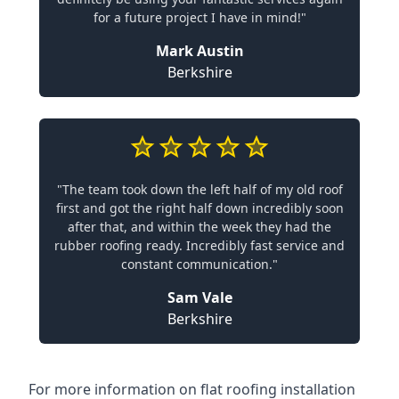
for a future project I have in mind!"
Mark Austin
Berkshire
"The team took down the left half of my old roof
first and got the right half down incredibly soon
after that, and within the week they had the
rubber roofing ready. Incredibly fast service and
constant communication."
Sam Vale
Berkshire
For more information on flat roofing installation