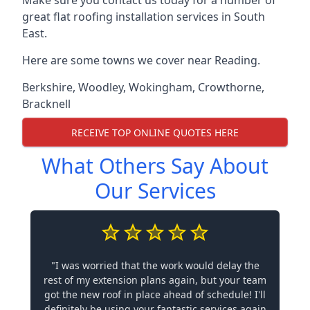
Make sure you contact us today for a number of
great flat roofing installation services in South
East.
Here are some towns we cover near Reading.
Berkshire
,
Woodley
,
Wokingham
,
Crowthorne
,
Bracknell
RECEIVE TOP ONLINE QUOTES HERE
What Others Say About
Our Services
"I was worried that the work would delay the
rest of my extension plans again, but your team
got the new roof in place ahead of schedule! I'll
definitely be using your fantastic services again