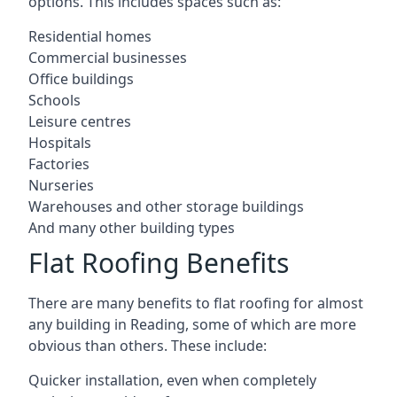
options. This includes spaces such as:
Residential homes
Commercial businesses
Office buildings
Schools
Leisure centres
Hospitals
Factories
Nurseries
Warehouses and other storage buildings
And many other building types
Flat Roofing Benefits
There are many benefits to flat roofing for almost
any building in Reading, some of which are more
obvious than others. These include:
Quicker installation, even when completely