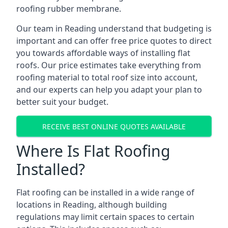
roofing rubber membrane.
Our team in Reading understand that budgeting is
important and can offer free price quotes to direct
you towards affordable ways of installing flat
roofs. Our price estimates take everything from
roofing material to total roof size into account,
and our experts can help you adapt your plan to
better suit your budget.
RECEIVE BEST ONLINE QUOTES AVAILABLE
Where Is Flat Roofing
Installed?
Flat roofing can be installed in a wide range of
locations in Reading, although building
regulations may limit certain spaces to certain