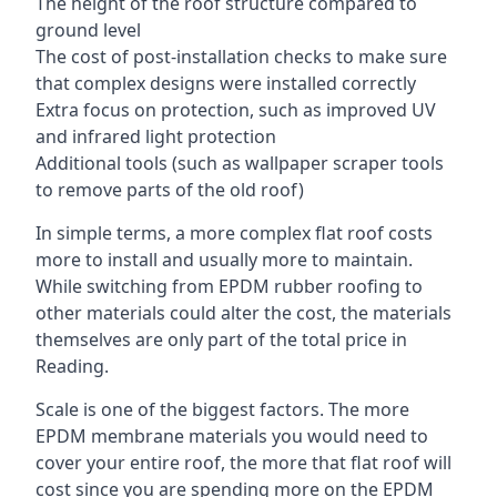
The height of the roof structure compared to
ground level
The cost of post-installation checks to make sure
that complex designs were installed correctly
Extra focus on protection, such as improved UV
and infrared light protection
Additional tools (such as wallpaper scraper tools
to remove parts of the old roof)
In simple terms, a more complex flat roof costs
more to install and usually more to maintain.
While switching from EPDM rubber roofing to
other materials could alter the cost, the materials
themselves are only part of the total price in
Reading.
Scale is one of the biggest factors. The more
EPDM membrane materials you would need to
cover your entire roof, the more that flat roof will
cost since you are spending more on the EPDM