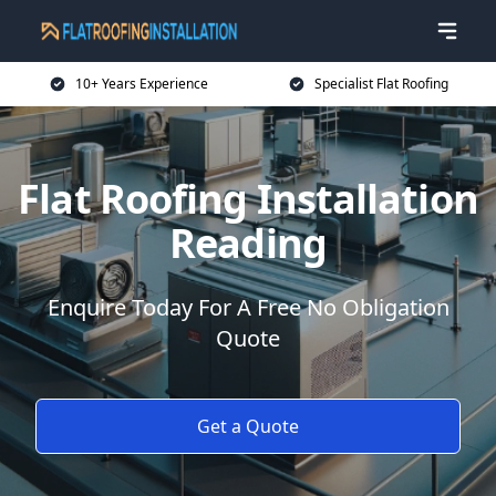
10+ Years Experience
Specialist Flat Roofing
Flat Roofing Installation
Reading
Enquire Today For A Free No Obligation
Quote
Get a Quote