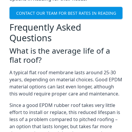
CONTACT OUR TEAM FOR BEST RATES IN READING
Frequently Asked
Questions
What is the average life of a
flat roof?
A typical flat roof membrane lasts around 25-30
years, depending on material choices. Good EPDM
material options can last even longer, although
this would require proper care and maintenance.
Since a good EPDM rubber roof takes very little
effort to install or replace, this reduced lifespan is
less of a problem compared to pitched roofing –
an option that lasts longer, but takes far more