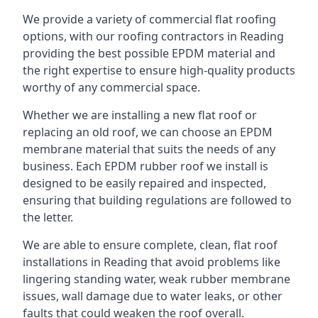
We provide a variety of commercial flat roofing
options, with our roofing contractors in Reading
providing the best possible EPDM material and
the right expertise to ensure high-quality products
worthy of any commercial space.
Whether we are installing a new flat roof or
replacing an old roof, we can choose an EPDM
membrane material that suits the needs of any
business. Each EPDM rubber roof we install is
designed to be easily repaired and inspected,
ensuring that building regulations are followed to
the letter.
We are able to ensure complete, clean, flat roof
installations in Reading that avoid problems like
lingering standing water, weak rubber membrane
issues, wall damage due to water leaks, or other
faults that could weaken the roof overall.