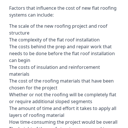
Factors that influence the cost of new flat roofing
systems can include:
The scale of the new roofing project and roof
structure
The complexity of the flat roof installation
The costs behind the prep and repair work that
needs to be done before the flat roof installation
can begin
The costs of insulation and reinforcement
materials
The cost of the roofing materials that have been
chosen for the project
Whether or not the roofing will be completely flat
or require additional sloped segments
The amount of time and effort it takes to apply all
layers of roofing material
How time-consuming the project would be overall