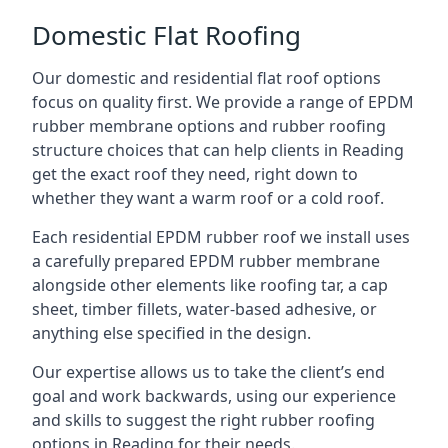
Domestic Flat Roofing
Our domestic and residential flat roof options
focus on quality first. We provide a range of EPDM
rubber membrane options and rubber roofing
structure choices that can help clients in Reading
get the exact roof they need, right down to
whether they want a warm roof or a cold roof.
Each residential EPDM rubber roof we install uses
a carefully prepared EPDM rubber membrane
alongside other elements like roofing tar, a cap
sheet, timber fillets, water-based adhesive, or
anything else specified in the design.
Our expertise allows us to take the client’s end
goal and work backwards, using our experience
and skills to suggest the right rubber roofing
options in Reading for their needs.