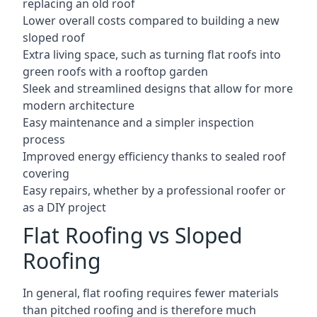
replacing an old roof
Lower overall costs compared to building a new
sloped roof
Extra living space, such as turning flat roofs into
green roofs with a rooftop garden
Sleek and streamlined designs that allow for more
modern architecture
Easy maintenance and a simpler inspection
process
Improved energy efficiency thanks to sealed roof
covering
Easy repairs, whether by a professional roofer or
as a DIY project
Flat Roofing vs Sloped
Roofing
In general, flat roofing requires fewer materials
than pitched roofing and is therefore much