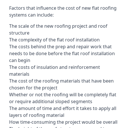
Factors that influence the cost of new flat roofing
systems can include:
The scale of the new roofing project and roof
structure
The complexity of the flat roof installation
The costs behind the prep and repair work that
needs to be done before the flat roof installation
can begin
The costs of insulation and reinforcement
materials
The cost of the roofing materials that have been
chosen for the project
Whether or not the roofing will be completely flat
or require additional sloped segments
The amount of time and effort it takes to apply all
layers of roofing material
How time-consuming the project would be overall