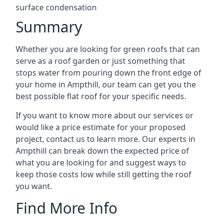
surface condensation
Summary
Whether you are looking for green roofs that can
serve as a roof garden or just something that
stops water from pouring down the front edge of
your home in Ampthill, our team can get you the
best possible flat roof for your specific needs.
If you want to know more about our services or
would like a price estimate for your proposed
project, contact us to learn more. Our experts in
Ampthill can break down the expected price of
what you are looking for and suggest ways to
keep those costs low while still getting the roof
you want.
Find More Info