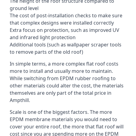
The height of the roof structure compared to
ground level
The cost of post-installation checks to make sure
that complex designs were installed correctly
Extra focus on protection, such as improved UV
and infrared light protection
Additional tools (such as wallpaper scraper tools
to remove parts of the old roof)
In simple terms, a more complex flat roof costs
more to install and usually more to maintain.
While switching from EPDM rubber roofing to
other materials could alter the cost, the materials
themselves are only part of the total price in
Ampthill.
Scale is one of the biggest factors. The more
EPDM membrane materials you would need to
cover your entire roof, the more that flat roof will
cost since you are spending more on the EPDM