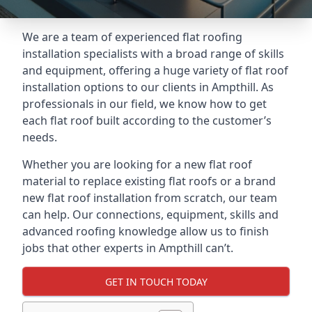
We are a team of experienced flat roofing
installation specialists with a broad range of skills
and equipment, offering a huge variety of flat roof
installation options to our clients in Ampthill. As
professionals in our field, we know how to get
each flat roof built according to the customer’s
needs.
Whether you are looking for a new flat roof
material to replace existing flat roofs or a brand
new flat roof installation from scratch, our team
can help. Our connections, equipment, skills and
advanced roofing knowledge allow us to finish
jobs that other experts in Ampthill can’t.
GET IN TOUCH TODAY