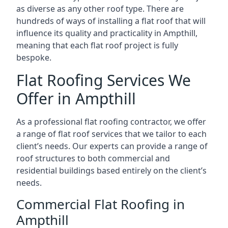
as diverse as any other roof type. There are
hundreds of ways of installing a flat roof that will
influence its quality and practicality in Ampthill,
meaning that each flat roof project is fully
bespoke.
Flat Roofing Services We
Offer in Ampthill
As a professional flat roofing contractor, we offer
a range of flat roof services that we tailor to each
client’s needs. Our experts can provide a range of
roof structures to both commercial and
residential buildings based entirely on the client’s
needs.
Commercial Flat Roofing in
Ampthill