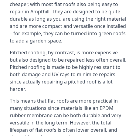
cheaper, with most flat roofs also being easy to
repair in Ampthill. They are designed to be quite
durable as long as you are using the right material
and are more compact and versatile once installed
– for example, they can be turned into green roofs
to add a garden space.
Pitched roofing, by contrast, is more expensive
but also designed to be repaired less often overall.
Pitched roofing is made to be highly resistant to
both damage and UV rays to minimize repairs
since actually repairing a pitched roof is a lot
harder.
This means that flat roofs are more practical in
many situations since materials like an EPDM
rubber membrane can be both durable and very
versatile in the long term. However, the total
lifespan of flat roofs is often lower overall, and