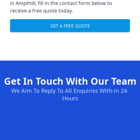
in Ampthill, fill in the contact form below to
receive a free quote today.
GET A FREE QUOTE
Get In Touch With Our Team
We Aim To Reply To All Enquiries With-in 24-
Hours