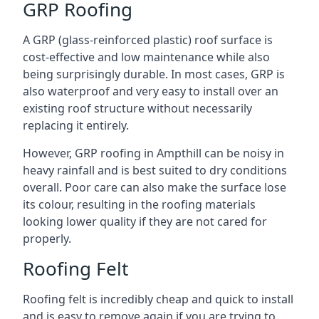
GRP Roofing
A GRP (glass-reinforced plastic) roof surface is
cost-effective and low maintenance while also
being surprisingly durable. In most cases, GRP is
also waterproof and very easy to install over an
existing roof structure without necessarily
replacing it entirely.
However, GRP roofing in Ampthill can be noisy in
heavy rainfall and is best suited to dry conditions
overall. Poor care can also make the surface lose
its colour, resulting in the roofing materials
looking lower quality if they are not cared for
properly.
Roofing Felt
Roofing felt is incredibly cheap and quick to install
and is easy to remove again if you are trying to