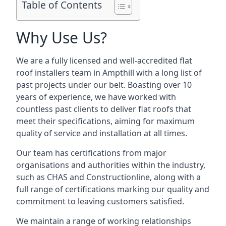
Table of Contents
Why Use Us?
We are a fully licensed and well-accredited flat
roof installers team in Ampthill with a long list of
past projects under our belt. Boasting over 10
years of experience, we have worked with
countless past clients to deliver flat roofs that
meet their specifications, aiming for maximum
quality of service and installation at all times.
Our team has certifications from major
organisations and authorities within the industry,
such as CHAS and Constructionline, along with a
full range of certifications marking our quality and
commitment to leaving customers satisfied.
We maintain a range of working relationships