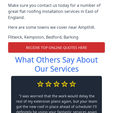
Make sure you contact us today for a number of
great flat roofing installation services in East of
England.
Here are some towns we cover near Ampthill.
Flitwick
,
Kempston
,
Bedford
,
Barking
RECEIVE TOP ONLINE QUOTES HERE
What Others Say About
Our Services
"I was worried that the work would delay the
rest of my extension plans again, but your team
got the new roof in place ahead of schedule! I'll
definitely be using your fantastic services again