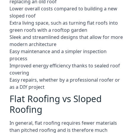
replacing an old roof
Lower overall costs compared to building a new
sloped roof
Extra living space, such as turning flat roofs into
green roofs with a rooftop garden
Sleek and streamlined designs that allow for more
modern architecture
Easy maintenance and a simpler inspection
process
Improved energy efficiency thanks to sealed roof
covering
Easy repairs, whether by a professional roofer or
as a DIY project
Flat Roofing vs Sloped
Roofing
In general, flat roofing requires fewer materials
than pitched roofing and is therefore much