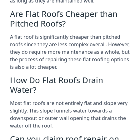
as long as they are maintained well.
Are Flat Roofs Cheaper than
Pitched Roofs?
A flat roof is significantly cheaper than pitched
roofs since they are less complex overall. However,
they do require more maintenance as a whole, but
the process of repairing these flat roofing options
is also a lot cheaper.
How Do Flat Roofs Drain
Water?
Most flat roofs are not entirely flat and slope very
slightly. This slope funnels water towards a
downspout or outer wall opening that drains the
water off the roof.
Can you claim roof repair on