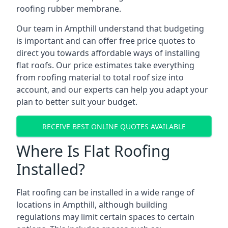
roofing rubber membrane.
Our team in Ampthill understand that budgeting
is important and can offer free price quotes to
direct you towards affordable ways of installing
flat roofs. Our price estimates take everything
from roofing material to total roof size into
account, and our experts can help you adapt your
plan to better suit your budget.
RECEIVE BEST ONLINE QUOTES AVAILABLE
Where Is Flat Roofing
Installed?
Flat roofing can be installed in a wide range of
locations in Ampthill, although building
regulations may limit certain spaces to certain