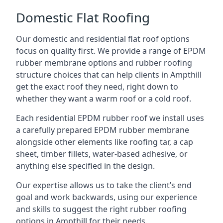
Domestic Flat Roofing
Our domestic and residential flat roof options
focus on quality first. We provide a range of EPDM
rubber membrane options and rubber roofing
structure choices that can help clients in Ampthill
get the exact roof they need, right down to
whether they want a warm roof or a cold roof.
Each residential EPDM rubber roof we install uses
a carefully prepared EPDM rubber membrane
alongside other elements like roofing tar, a cap
sheet, timber fillets, water-based adhesive, or
anything else specified in the design.
Our expertise allows us to take the client’s end
goal and work backwards, using our experience
and skills to suggest the right rubber roofing
options in Ampthill for their needs.