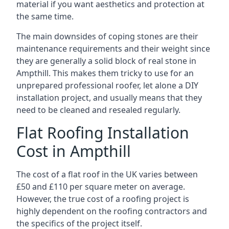
material if you want aesthetics and protection at
the same time.
The main downsides of coping stones are their
maintenance requirements and their weight since
they are generally a solid block of real stone in
Ampthill. This makes them tricky to use for an
unprepared professional roofer, let alone a DIY
installation project, and usually means that they
need to be cleaned and resealed regularly.
Flat Roofing Installation
Cost in Ampthill
The cost of a flat roof in the UK varies between
£50 and £110 per square meter on average.
However, the true cost of a roofing project is
highly dependent on the roofing contractors and
the specifics of the project itself.