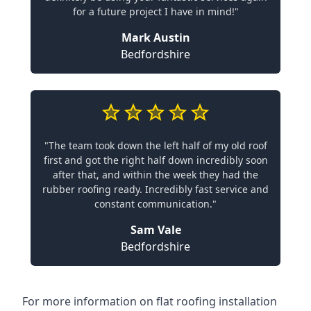
for a future project I have in mind!"
Mark Austin
Bedfordshire
"The team took down the left half of my old roof
first and got the right half down incredibly soon
after that, and within the week they had the
rubber roofing ready. Incredibly fast service and
constant communication."
Sam Vale
Bedfordshire
For more information on flat roofing installation