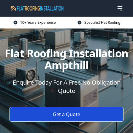
10+ Years Experience
Specialist Flat Roofing
Flat Roofing Installation
Ampthill
Enquire Today For A Free No Obligation
Quote
Get a Quote