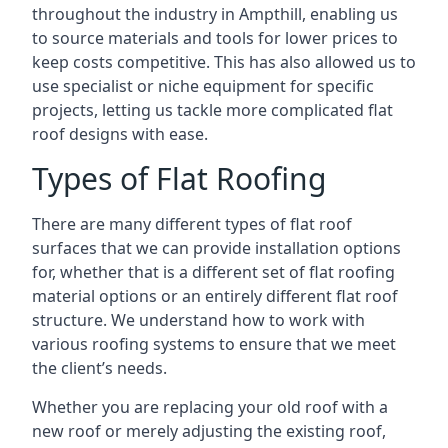
throughout the industry in Ampthill, enabling us
to source materials and tools for lower prices to
keep costs competitive. This has also allowed us to
use specialist or niche equipment for specific
projects, letting us tackle more complicated flat
roof designs with ease.
Types of Flat Roofing
There are many different types of flat roof
surfaces that we can provide installation options
for, whether that is a different set of flat roofing
material options or an entirely different flat roof
structure. We understand how to work with
various roofing systems to ensure that we meet
the client’s needs.
Whether you are replacing your old roof with a
new roof or merely adjusting the existing roof,