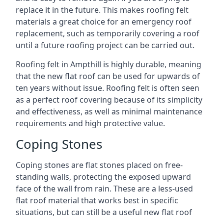
replace it in the future. This makes roofing felt
materials a great choice for an emergency roof
replacement, such as temporarily covering a roof
until a future roofing project can be carried out.
Roofing felt in Ampthill is highly durable, meaning
that the new flat roof can be used for upwards of
ten years without issue. Roofing felt is often seen
as a perfect roof covering because of its simplicity
and effectiveness, as well as minimal maintenance
requirements and high protective value.
Coping Stones
Coping stones are flat stones placed on free-
standing walls, protecting the exposed upward
face of the wall from rain. These are a less-used
flat roof material that works best in specific
situations, but can still be a useful new flat roof