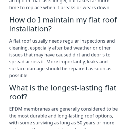
an option that lasts longer, but takes far more
time to replace when it breaks or wears down.
How do I maintain my flat roof
installation?
A flat roof usually needs regular inspections and
cleaning, especially after bad weather or other
issues that may have caused dirt and debris to
spread across it. More importantly, leaks and
surface damage should be repaired as soon as
possible.
What is the longest-lasting flat
roof?
EPDM membranes are generally considered to be
the most durable and long-lasting roof options,
with some surviving as long as 50 years or more