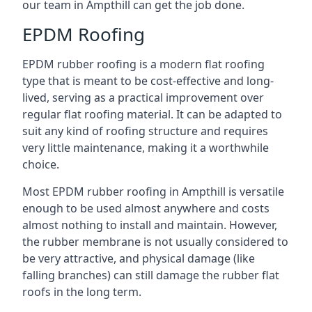
our team in Ampthill can get the job done.
EPDM Roofing
EPDM rubber roofing is a modern flat roofing
type that is meant to be cost-effective and long-
lived, serving as a practical improvement over
regular flat roofing material. It can be adapted to
suit any kind of roofing structure and requires
very little maintenance, making it a worthwhile
choice.
Most EPDM rubber roofing in Ampthill is versatile
enough to be used almost anywhere and costs
almost nothing to install and maintain. However,
the rubber membrane is not usually considered to
be very attractive, and physical damage (like
falling branches) can still damage the rubber flat
roofs in the long term.