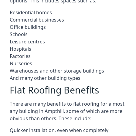
options. This includes spaces such as:
Residential homes
Commercial businesses
Office buildings
Schools
Leisure centres
Hospitals
Factories
Nurseries
Warehouses and other storage buildings
And many other building types
Flat Roofing Benefits
There are many benefits to flat roofing for almost
any building in Ampthill, some of which are more
obvious than others. These include:
Quicker installation, even when completely