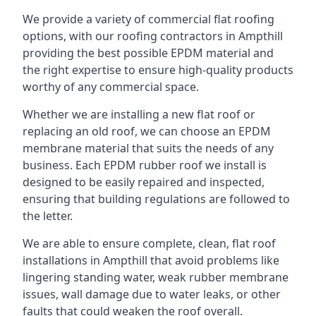
We provide a variety of commercial flat roofing
options, with our roofing contractors in Ampthill
providing the best possible EPDM material and
the right expertise to ensure high-quality products
worthy of any commercial space.
Whether we are installing a new flat roof or
replacing an old roof, we can choose an EPDM
membrane material that suits the needs of any
business. Each EPDM rubber roof we install is
designed to be easily repaired and inspected,
ensuring that building regulations are followed to
the letter.
We are able to ensure complete, clean, flat roof
installations in Ampthill that avoid problems like
lingering standing water, weak rubber membrane
issues, wall damage due to water leaks, or other
faults that could weaken the roof overall.