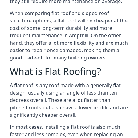
they still require more maintenance on average.
When comparing flat roof and sloped roof
structure options, a flat roof will be cheaper at the
cost of some long-term durability and more
frequent maintenance in Ampthill. On the other
hand, they offer a lot more flexibility and are much
easier to repair once damaged, making them a
good trade-off for many building owners.
What is Flat Roofing?
A flat roof is any roof made with a generally flat
design, usually using an angle of less than ten
degrees overall. These are a lot flatter than
pitched roofs but also have a lower profile and are
significantly cheaper overall.
In most cases, installing a flat roof is also much
faster and less complex, even when replacing an