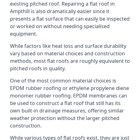
existing pitched roof. Repairing a flat roof in
Ampthill is also dramatically easier since it
presents a flat surface that can easily be inspected
or worked on without needing specialised
equipment.
While factors like heat loss and surface durability
vary based on material choices and construction
methods, most flat roofs are roughly equivalent to
pitched roofs in quality.
One of the most common material choices is
EPDM rubber roofing or ethylene propylene diene
monomer rubber roofing. EPDM membranes can
be used to construct a flat roof that still has its
own built-in drainage measures, offering similar
weather protection without the larger pitched
construction.
While various types of flat roofs exist, they are just