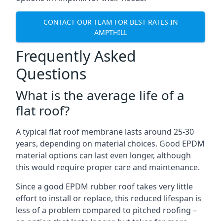
CONTACT OUR TEAM FOR BEST RATES IN
AMPTHILL
Frequently Asked
Questions
What is the average life of a
flat roof?
A typical flat roof membrane lasts around 25-30
years, depending on material choices. Good EPDM
material options can last even longer, although
this would require proper care and maintenance.
Since a good EPDM rubber roof takes very little
effort to install or replace, this reduced lifespan is
less of a problem compared to pitched roofing –