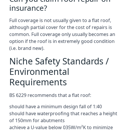
insurance?
Full coverage is not usually given to a flat roof,
although partial cover for the cost of repairs is
common. Full coverage only usually becomes an
option if the roof is in extremely good condition
(i.e. brand new).
Niche Safety Standards /
Environmental
Requirements
BS 6229 recommends that a flat roof:
should have a minimum design fall of 1:40
should have waterproofing that reaches a height
of 150mm for abutments
achieve a U-value below 035W/m²K to minimize